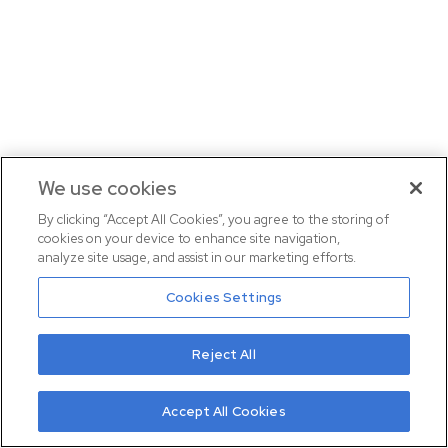
We use cookies
By clicking “Accept All Cookies”, you agree to the storing of
cookies on your device to enhance site navigation,
analyze site usage, and assist in our marketing efforts.
Cookies Settings
Reject All
Accept All Cookies