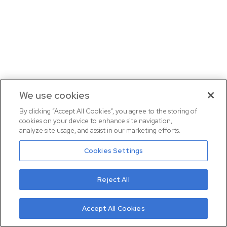
We use cookies
By clicking “Accept All Cookies”, you agree to the storing of
cookies on your device to enhance site navigation,
analyze site usage, and assist in our marketing efforts.
Cookies Settings
Reject All
Accept All Cookies