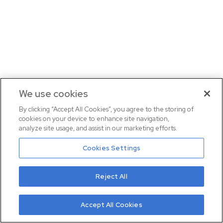
We use cookies
By clicking “Accept All Cookies”, you agree to the storing of
cookies on your device to enhance site navigation,
analyze site usage, and assist in our marketing efforts.
Cookies Settings
Reject All
Accept All Cookies